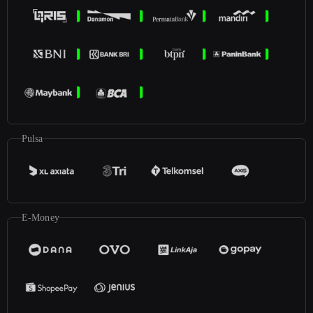
Pulsa
E-Money