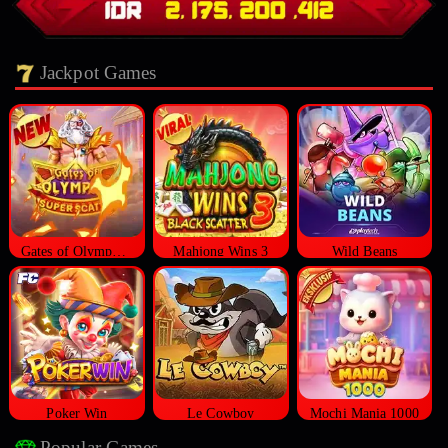
Jackpot Games
Gates of Olympus Super Scatter
Mahjong Wins 3
Wild Beans
Poker Win
Le Cowboy
Mochi Mania 1000
Popular Games