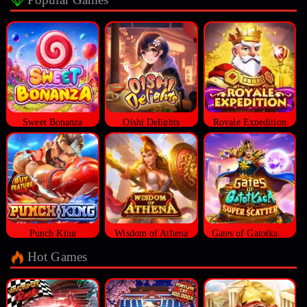
Sweet Bonanza
Oishi Delights
Royale Expedition
Punch King
Wisdom of Athena
Gates of Gatotkaca Super Scatter
Hot Games