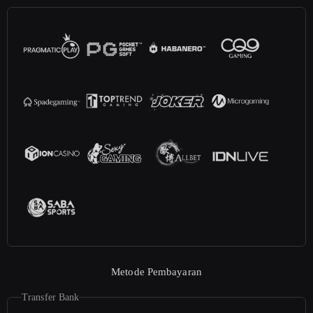
Metode Pembayaran
Transfer Bank