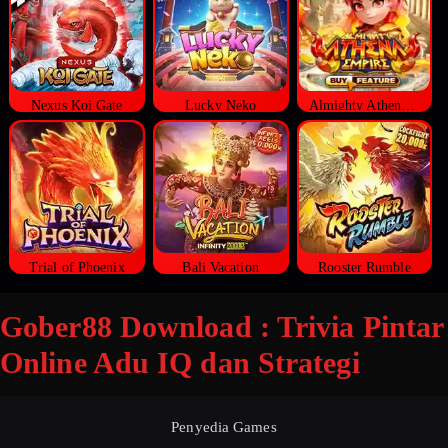
Nexus Koi Gate
Lucky Neko
Almighty Athena Empire
Trial of Phoenix
Bali Vacation
Rooster Rumble
Gober88 Download : Trivia Pintar
Online Adu IQ dan Strategi
Penyedia Games