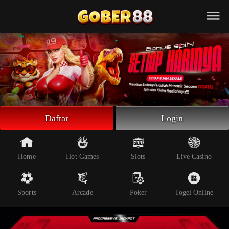
Beranda
Slot Online
Live Casino
Sportsbook
Arcade
Togel Online
Daftar
Login
Poker
Whatsapp
Home
Hot Games
Slots
Live Casino
Telegram
Sports
Arcade
Poker
Togel Online
Livechat